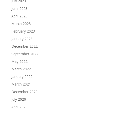
July 2023
June 2023
April 2023
March 2023
February 2023
January 2023
December 2022
September 2022
May 2022
March 2022
January 2022
March 2021
December 2020
July 2020
April 2020