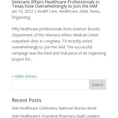
Veterans Affairs Healthcare Professionals in
Texas Vote Overwhelmingly to Join the IAM
Jan 13, 2022
|
Health Care
,
Healthcare
,
iMail
,
News
,
Organizing
Fifty healthcare professionals from Overton Brooks
Department of the Veterans Affairs Medical Center
outpatient clinic in Longview, TX recently voted
overwhelmingly to join the IAM. The successful
campaign was the third and final piece of an organizing
project for...
« Older Entries
Recent Posts
IAM Healthcare Celebrates National Nurses Week
IAM Healthcare’s Founding Pharmacy Guild Leaders