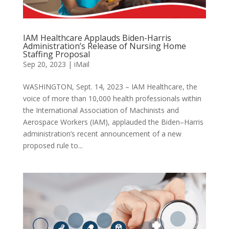
IAM Healthcare Applauds Biden-Harris
Administration’s Release of Nursing Home
Staffing Proposal
Sep 20, 2023
|
iMail
WASHINGTON, Sept. 14, 2023 – IAM Healthcare, the
voice of more than 10,000 health professionals within
the International Association of Machinists and
Aerospace Workers (IAM), applauded the Biden–Harris
administration’s recent announcement of a new
proposed rule to...