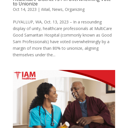
to Unionize
Oct 14, 2023
|
iMail
,
News
,
Organizing
PUYALLUP, WA, Oct. 13, 2023 – In a resounding
display of unity, healthcare professionals at MultiCare
Good Samaritan Hospital (commonly known as Good
Sam Professionals) have voted overwhelmingly by a
margin of more than 80% to unionize, aligning
themselves under the...