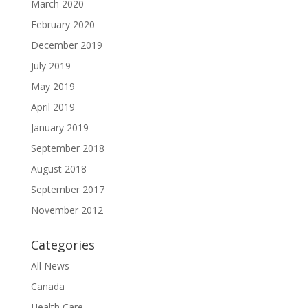
March 2020
February 2020
December 2019
July 2019
May 2019
April 2019
January 2019
September 2018
August 2018
September 2017
November 2012
Categories
All News
Canada
Health Care