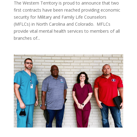
The Western Territory is proud to announce that two
first contracts have been reached providing economic
security for Military and Family Life Counselors
(MFLCs) in North Carolina and Colorado. MFLCs
provide vital mental health services to members of all
branches of...