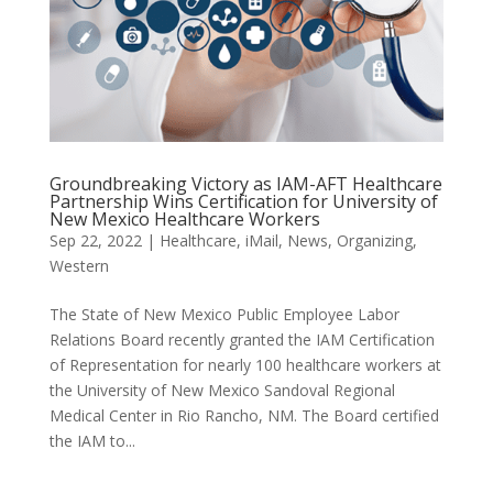
Groundbreaking Victory as IAM-AFT Healthcare
Partnership Wins Certification for University of
New Mexico Healthcare Workers
Sep 22, 2022
|
Healthcare
,
iMail
,
News
,
Organizing
,
Western
The State of New Mexico Public Employee Labor
Relations Board recently granted the IAM Certification
of Representation for nearly 100 healthcare workers at
the University of New Mexico Sandoval Regional
Medical Center in Rio Rancho, NM. The Board certified
the IAM to...