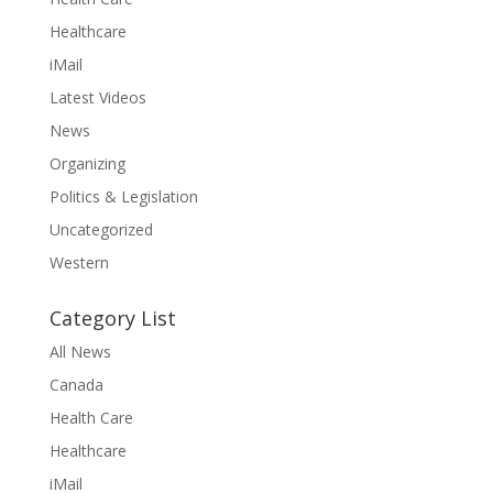
Healthcare
iMail
Latest Videos
News
Organizing
Politics & Legislation
Uncategorized
Western
Category List
All News
Canada
Health Care
Healthcare
iMail