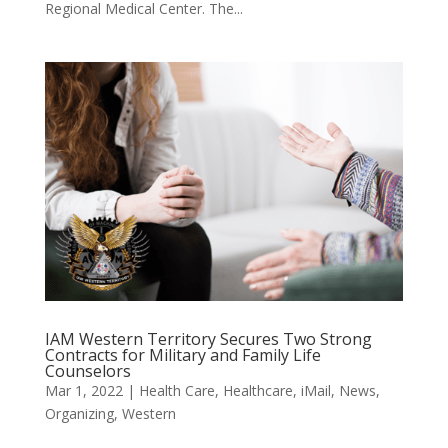
Regional Medical Center. The...
IAM Western Territory Secures Two Strong
Contracts for Military and Family Life
Counselors
Mar 1, 2022
|
Health Care
,
Healthcare
,
iMail
,
News
,
Organizing
,
Western