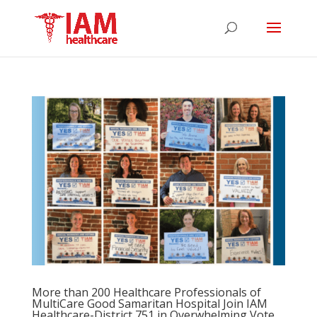
More than 200 Healthcare Professionals of
MultiCare Good Samaritan Hospital Join IAM
Healthcare-District 751 in Overwhelming Vote