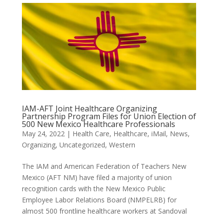
IAM-AFT Joint Healthcare Organizing
Partnership Program Files for Union Election of
500 New Mexico Healthcare Professionals
May 24, 2022
|
Health Care
,
Healthcare
,
iMail
,
News
,
Organizing
,
Uncategorized
,
Western
The IAM and American Federation of Teachers New
Mexico (AFT NM) have filed a majority of union
recognition cards with the New Mexico Public
Employee Labor Relations Board (NMPELRB) for
almost 500 frontline healthcare workers at Sandoval