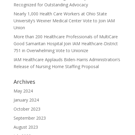
Recognized for Outstanding Advocacy
Nearly 1,000 Health Care Workers at Ohio State
University’s Wexner Medical Center Vote to Join IAM
Union
More than 200 Healthcare Professionals of MultiCare
Good Samaritan Hospital Join IAM Healthcare-District
751 in Overwhelming Vote to Unionize
IAM Healthcare Applauds Biden-Harris Administration’s
Release of Nursing Home Staffing Proposal
Archives
May 2024
January 2024
October 2023
September 2023
August 2023