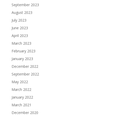
September 2023
August 2023
July 2023
June 2023
April 2023
March 2023
February 2023
January 2023
December 2022
September 2022
May 2022
March 2022
January 2022
March 2021
December 2020