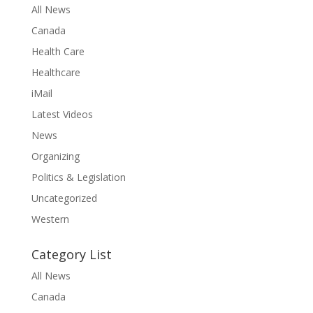
All News
Canada
Health Care
Healthcare
iMail
Latest Videos
News
Organizing
Politics & Legislation
Uncategorized
Western
Category List
All News
Canada