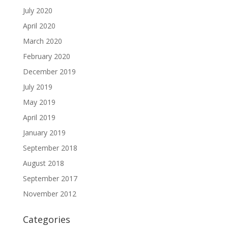
July 2020
April 2020
March 2020
February 2020
December 2019
July 2019
May 2019
April 2019
January 2019
September 2018
August 2018
September 2017
November 2012
Categories