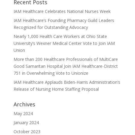
Recent Posts
IAM Healthcare Celebrates National Nurses Week
IAM Healthcare’s Founding Pharmacy Guild Leaders
Recognized for Outstanding Advocacy
Nearly 1,000 Health Care Workers at Ohio State
University’s Wexner Medical Center Vote to Join IAM
Union
More than 200 Healthcare Professionals of MultiCare
Good Samaritan Hospital Join IAM Healthcare-District
751 in Overwhelming Vote to Unionize
IAM Healthcare Applauds Biden-Harris Administration’s
Release of Nursing Home Staffing Proposal
Archives
May 2024
January 2024
October 2023