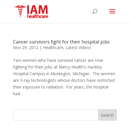
Cancer survivors fight for their hospital jobs
Nov 29, 2012
|
Healthcare
,
Latest Videos
Two women who have survived cancer are now
fighting for their jobs at Mercy Health’s Hackley
Hospital Campus in Muskegon, Michigan. The women
are X-ray technologists whose doctors have restricted
their exposure to radiation. For years, the hospital
had...