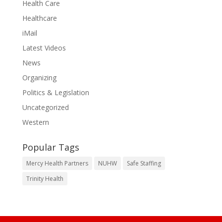
Health Care
Healthcare
iMail
Latest Videos
News
Organizing
Politics & Legislation
Uncategorized
Western
Popular Tags
Mercy Health Partners
NUHW
Safe Staffing
Trinity Health