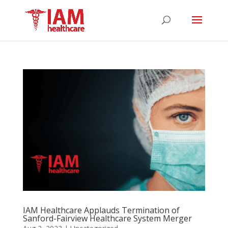
IAM Healthcare Applauds Termination of
Sanford-Fairview Healthcare System Merger