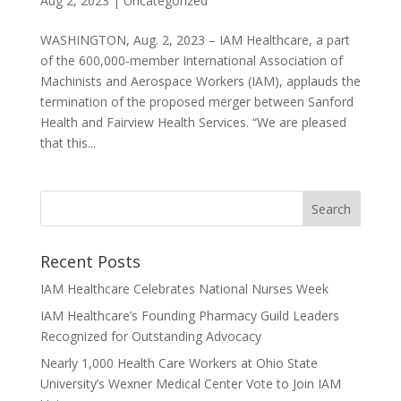
Aug 2, 2023
|
Uncategorized
WASHINGTON, Aug. 2, 2023 – IAM Healthcare, a part
of the 600,000-member International Association of
Machinists and Aerospace Workers (IAM), applauds the
termination of the proposed merger between Sanford
Health and Fairview Health Services. “We are pleased
that this...
Recent Posts
IAM Healthcare Celebrates National Nurses Week
IAM Healthcare’s Founding Pharmacy Guild Leaders
Recognized for Outstanding Advocacy
Nearly 1,000 Health Care Workers at Ohio State
University’s Wexner Medical Center Vote to Join IAM