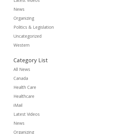
Latest Videos
News
Organizing
Politics & Legislation
Uncategorized
Western
Category List
All News
Canada
Health Care
Healthcare
iMail
Latest Videos
News
Organizing