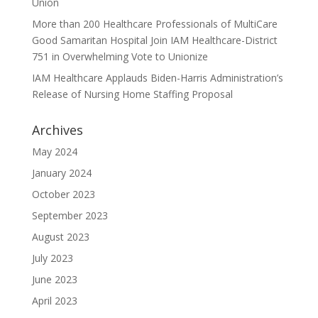
Union
More than 200 Healthcare Professionals of MultiCare
Good Samaritan Hospital Join IAM Healthcare-District
751 in Overwhelming Vote to Unionize
IAM Healthcare Applauds Biden-Harris Administration’s
Release of Nursing Home Staffing Proposal
Archives
May 2024
January 2024
October 2023
September 2023
August 2023
July 2023
June 2023
April 2023