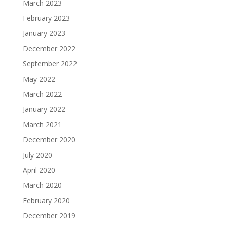
March 2023
February 2023
January 2023
December 2022
September 2022
May 2022
March 2022
January 2022
March 2021
December 2020
July 2020
April 2020
March 2020
February 2020
December 2019