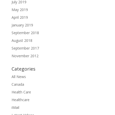
July 2019
May 2019
April 2019
January 2019
September 2018
August 2018
September 2017
November 2012
Categories
All News
Canada
Health Care
Healthcare
iMail