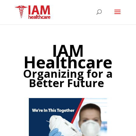
IAM
Healthcare
Organizing for a
Better Future