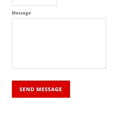
Message