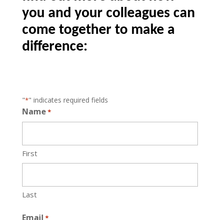
you and your colleagues can
come together to make a
difference:
"
" indicates required fields
*
Name
*
First
Last
Email
*