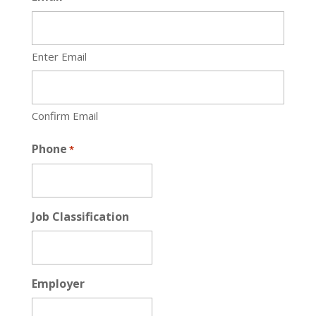
Enter Email
Confirm Email
Phone
*
Job Classification
Employer