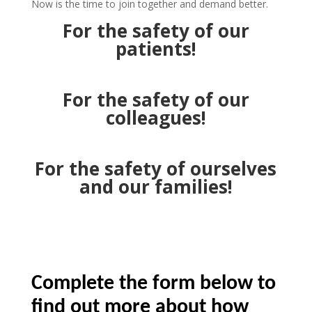
Now is the time to join together and demand better.
For the safety of our
patients!
For the safety of our
colleagues!
For the safety of ourselves
and our families!
Complete the form below to
find out more about how