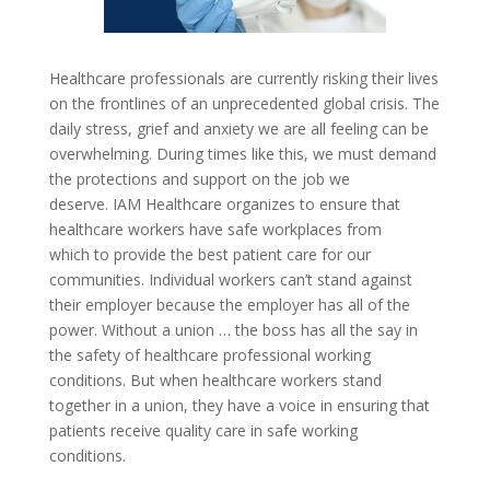
Healthcare professionals are currently risking their lives
on the frontlines of an unprecedented global crisis. The
daily stress, grief and anxiety we are all feeling can be
overwhelming. During times like this, we must demand
the protections and support on the job we
deserve.
IAM Healthcare organizes to ensure that
healthcare workers have safe workplaces from
which to provide the best patient care for our
communities. Individual workers can’t stand against
their employer because the employer has all of the
power. Without a union … the boss has all the say in
the safety of healthcare professional working
conditions. But when healthcare workers stand
together in a union, they have a voice in ensuring that
patients receive quality care in safe working
conditions.