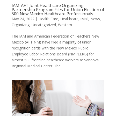
IAM-AFT Joint Healthcare Organizing
Partnership Program Files for Union Election of
500 New Mexico Healthcare Professionals
May 24, 2022
|
Health Care
,
Healthcare
,
iMail
,
News
,
Organizing
,
Uncategorized
,
Western
The IAM and American Federation of Teachers New
Mexico (AFT NM) have filed a majority of union
recognition cards with the New Mexico Public
Employee Labor Relations Board (NMPELRB) for
almost 500 frontline healthcare workers at Sandoval
Regional Medical Center. The...