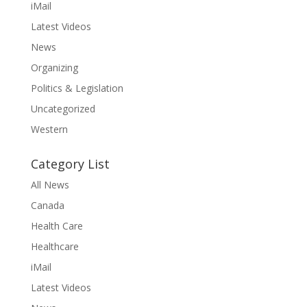
iMail
Latest Videos
News
Organizing
Politics & Legislation
Uncategorized
Western
Category List
All News
Canada
Health Care
Healthcare
iMail
Latest Videos