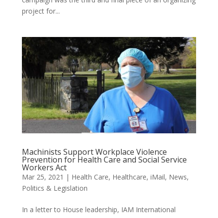
project for...
Machinists Support Workplace Violence
Prevention for Health Care and Social Service
Workers Act
Mar 25, 2021
|
Health Care
,
Healthcare
,
iMail
,
News
,
Politics & Legislation
In a letter to House leadership, IAM International