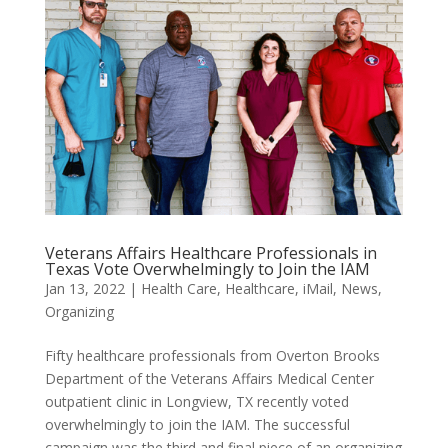
Veterans Affairs Healthcare Professionals in
Texas Vote Overwhelmingly to Join the IAM
Jan 13, 2022
|
Health Care
,
Healthcare
,
iMail
,
News
,
Organizing
Fifty healthcare professionals from Overton Brooks
Department of the Veterans Affairs Medical Center
outpatient clinic in Longview, TX recently voted
overwhelmingly to join the IAM. The successful
campaign was the third and final piece of an organizing