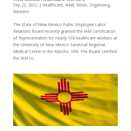
Sep 22, 2022
|
Healthcare
,
iMail
,
News
,
Organizing
,
Western
The State of New Mexico Public Employee Labor
Relations Board recently granted the IAM Certification
of Representation for nearly 100 healthcare workers at
the University of New Mexico Sandoval Regional
Medical Center in Rio Rancho, NM. The Board certified
the IAM to...