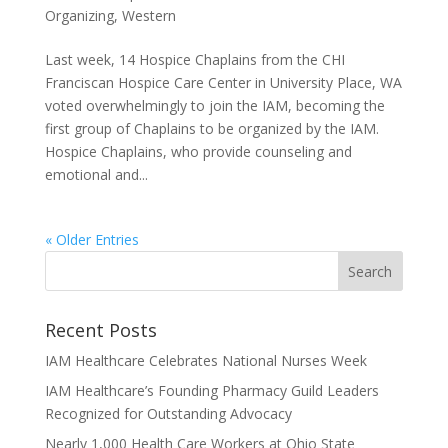
Organizing
,
Western
Last week, 14 Hospice Chaplains from the CHI
Franciscan Hospice Care Center in University Place, WA
voted overwhelmingly to join the IAM, becoming the
first group of Chaplains to be organized by the IAM.
Hospice Chaplains, who provide counseling and
emotional and...
« Older Entries
Recent Posts
IAM Healthcare Celebrates National Nurses Week
IAM Healthcare’s Founding Pharmacy Guild Leaders
Recognized for Outstanding Advocacy
Nearly 1,000 Health Care Workers at Ohio State