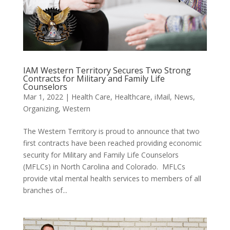
IAM Western Territory Secures Two Strong
Contracts for Military and Family Life
Counselors
Mar 1, 2022
|
Health Care
,
Healthcare
,
iMail
,
News
,
Organizing
,
Western
The Western Territory is proud to announce that two
first contracts have been reached providing economic
security for Military and Family Life Counselors
(MFLCs) in North Carolina and Colorado. MFLCs
provide vital mental health services to members of all
branches of...