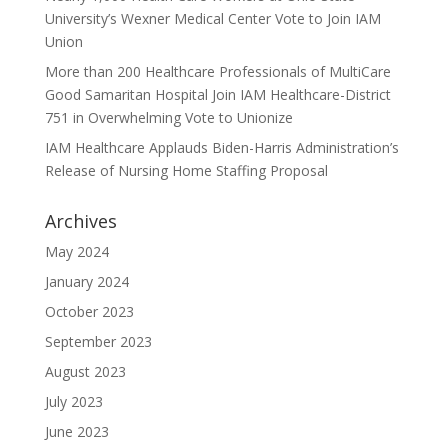
University’s Wexner Medical Center Vote to Join IAM
Union
More than 200 Healthcare Professionals of MultiCare
Good Samaritan Hospital Join IAM Healthcare-District
751 in Overwhelming Vote to Unionize
IAM Healthcare Applauds Biden-Harris Administration’s
Release of Nursing Home Staffing Proposal
Archives
May 2024
January 2024
October 2023
September 2023
August 2023
July 2023
June 2023