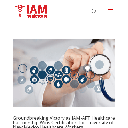
Groundbreaking Victory as IAM-AFT Healthcare
Partnership Wins Certification for University of
New Mexico Healthcare Workers