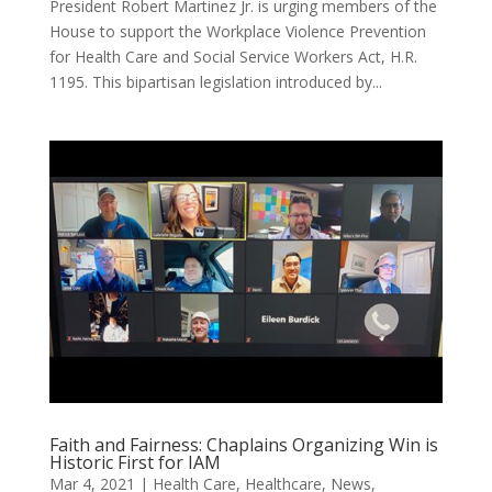
President Robert Martinez Jr. is urging members of the
House to support the Workplace Violence Prevention
for Health Care and Social Service Workers Act, H.R.
1195. This bipartisan legislation introduced by...
Faith and Fairness: Chaplains Organizing Win is
Historic First for IAM
Mar 4, 2021
|
Health Care
,
Healthcare
,
News
,