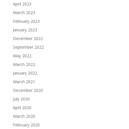
April 2023
March 2023
February 2023
January 2023
December 2022
September 2022
May 2022
March 2022
January 2022
March 2021
December 2020
July 2020
April 2020
March 2020
February 2020