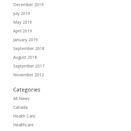
December 2019
July 2019
May 2019
April 2019
January 2019
September 2018
August 2018
September 2017
November 2012
Categories
All News
Canada
Health Care
Healthcare