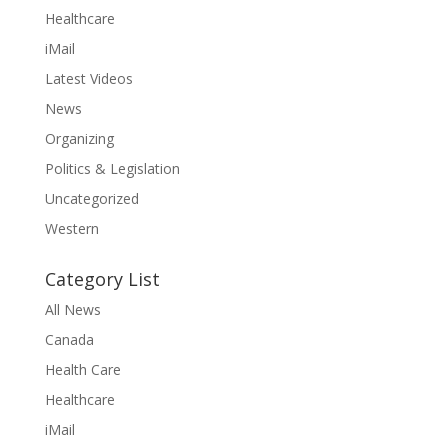
Healthcare
iMail
Latest Videos
News
Organizing
Politics & Legislation
Uncategorized
Western
Category List
All News
Canada
Health Care
Healthcare
iMail