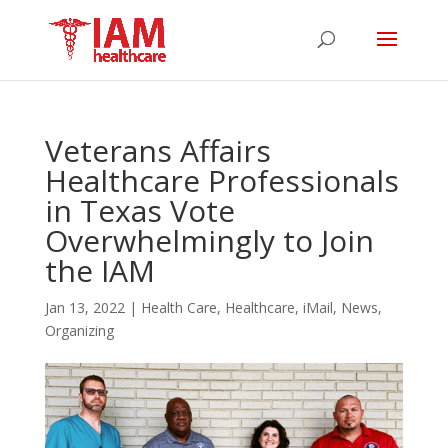
Veterans Affairs
Healthcare Professionals
in Texas Vote
Overwhelmingly to Join
the IAM
Jan 13, 2022
|
Health Care
,
Healthcare
,
iMail
,
News
,
Organizing