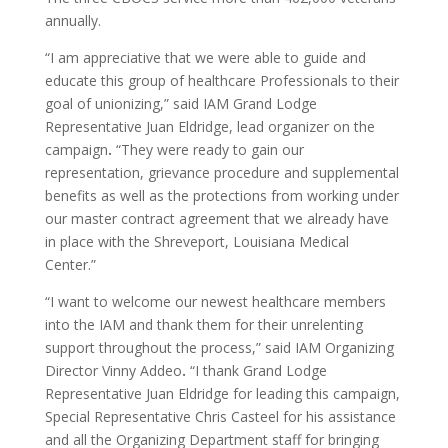
annually.
“I am appreciative that we were able to guide and
educate this group of healthcare Professionals to their
goal of unionizing,” said IAM Grand Lodge
Representative Juan Eldridge, lead organizer on the
campaign
.
“They were ready to gain our
representation, grievance procedure and supplemental
benefits as well as the protections from working under
our master contract agreement that we already have
in place with the Shreveport, Louisiana Medical
Center.”
“I want to welcome our newest healthcare members
into the IAM and thank them for their unrelenting
support throughout the process,” said IAM Organizing
Director Vinny Addeo
.
“I thank Grand Lodge
Representative Juan Eldridge for leading this campaign,
Special Representative Chris Casteel for his assistance
and all the Organizing Department staff for bringing