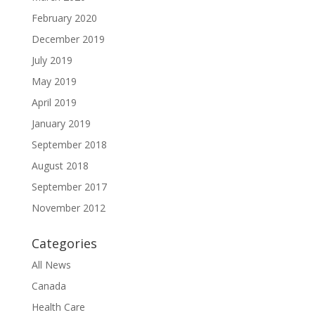
February 2020
December 2019
July 2019
May 2019
April 2019
January 2019
September 2018
August 2018
September 2017
November 2012
Categories
All News
Canada
Health Care