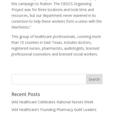
this campaign to fruition. The CBOCS Organizing
Project was for three locations and took time and
resources, but our department never wavered in its
conviction to help these workers form a union with the
Machinists.”
This group of healthcare professionals, covering more
than 10 counties in East Texas, includes doctors,
registered nurses, pharmacists, audiologists, licensed
professional counselors and licensed social workers.
Recent Posts
IAM Healthcare Celebrates National Nurses Week
IAM Healthcare’s Founding Pharmacy Guild Leaders