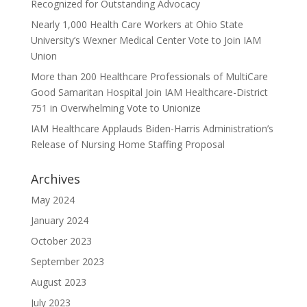
Recognized for Outstanding Advocacy
Nearly 1,000 Health Care Workers at Ohio State
University’s Wexner Medical Center Vote to Join IAM
Union
More than 200 Healthcare Professionals of MultiCare
Good Samaritan Hospital Join IAM Healthcare-District
751 in Overwhelming Vote to Unionize
IAM Healthcare Applauds Biden-Harris Administration’s
Release of Nursing Home Staffing Proposal
Archives
May 2024
January 2024
October 2023
September 2023
August 2023
July 2023