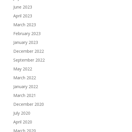
June 2023
April 2023
March 2023
February 2023
January 2023
December 2022
September 2022
May 2022
March 2022
January 2022
March 2021
December 2020
July 2020
April 2020
March 2020