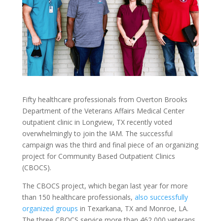
Fifty healthcare professionals from Overton Brooks
Department of the Veterans Affairs Medical Center
outpatient clinic in Longview, TX recently voted
overwhelmingly to join the IAM. The successful
campaign was the third and final piece of an organizing
project for Community Based Outpatient Clinics
(CBOCS).
The CBOCS project, which began last year for more
than 150 healthcare professionals,
also successfully
organized groups
in Texarkana, TX and Monroe, LA.
The three CBOCS service more than 462,000 veterans