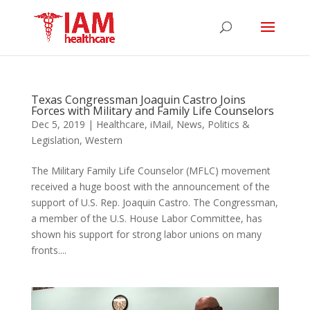
Texas Congressman Joaquin Castro Joins
Forces with Military and Family Life Counselors
Dec 5, 2019
|
Healthcare
,
iMail
,
News
,
Politics &
Legislation
,
Western
The Military Family Life Counselor (MFLC) movement
received a huge boost with the announcement of the
support of U.S. Rep. Joaquin Castro. The Congressman,
a member of the U.S. House Labor Committee, has
shown his support for strong labor unions on many
fronts....