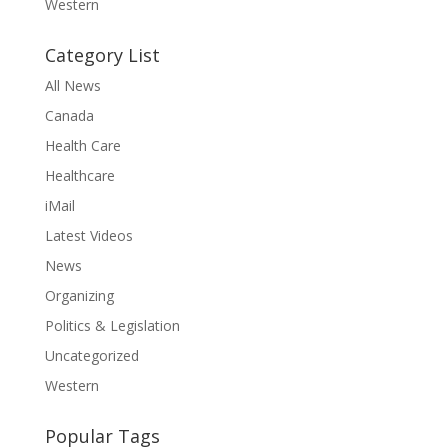
Western
Category List
All News
Canada
Health Care
Healthcare
iMail
Latest Videos
News
Organizing
Politics & Legislation
Uncategorized
Western
Popular Tags