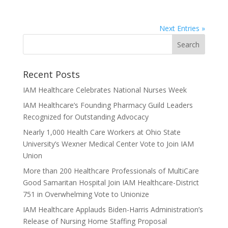
Next Entries »
Recent Posts
IAM Healthcare Celebrates National Nurses Week
IAM Healthcare’s Founding Pharmacy Guild Leaders
Recognized for Outstanding Advocacy
Nearly 1,000 Health Care Workers at Ohio State
University’s Wexner Medical Center Vote to Join IAM
Union
More than 200 Healthcare Professionals of MultiCare
Good Samaritan Hospital Join IAM Healthcare-District
751 in Overwhelming Vote to Unionize
IAM Healthcare Applauds Biden-Harris Administration’s
Release of Nursing Home Staffing Proposal