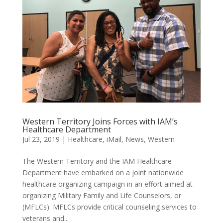
Western Territory Joins Forces with IAM’s
Healthcare Department
Jul 23, 2019
|
Healthcare
,
iMail
,
News
,
Western
The Western Territory and the IAM Healthcare
Department have embarked on a joint nationwide
healthcare organizing campaign in an effort aimed at
organizing Military Family and Life Counselors, or
(MFLCs). MFLCs provide critical counseling services to
veterans and...