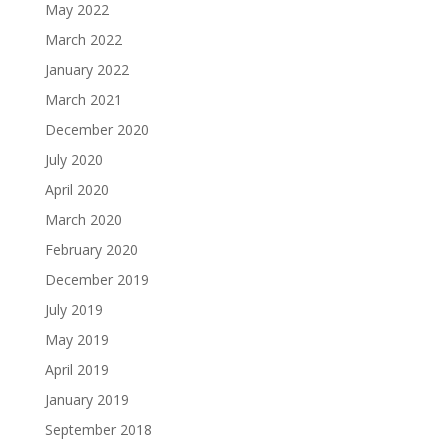
May 2022
March 2022
January 2022
March 2021
December 2020
July 2020
April 2020
March 2020
February 2020
December 2019
July 2019
May 2019
April 2019
January 2019
September 2018