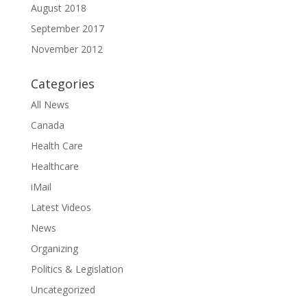
August 2018
September 2017
November 2012
Categories
All News
Canada
Health Care
Healthcare
iMail
Latest Videos
News
Organizing
Politics & Legislation
Uncategorized