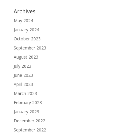
Archives
May 2024
January 2024
October 2023
September 2023
August 2023
July 2023
June 2023
April 2023
March 2023
February 2023
January 2023
December 2022
September 2022