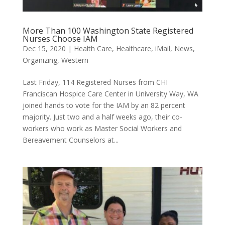
More Than 100 Washington State Registered
Nurses Choose IAM
Dec 15, 2020
|
Health Care
,
Healthcare
,
iMail
,
News
,
Organizing
,
Western
Last Friday, 114 Registered Nurses from CHI
Franciscan Hospice Care Center in University Way, WA
joined hands to vote for the IAM by an 82 percent
majority. Just two and a half weeks ago, their co-
workers who work as Master Social Workers and
Bereavement Counselors at...