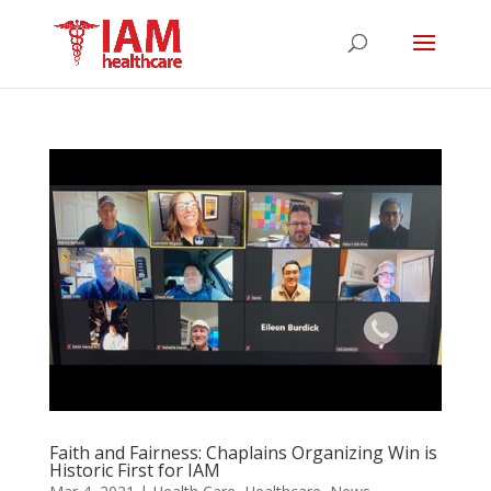
Faith and Fairness: Chaplains Organizing Win is
Historic First for IAM