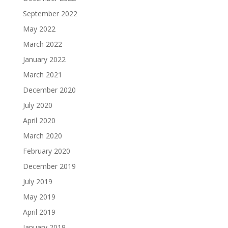
September 2022
May 2022
March 2022
January 2022
March 2021
December 2020
July 2020
April 2020
March 2020
February 2020
December 2019
July 2019
May 2019
April 2019
January 2019