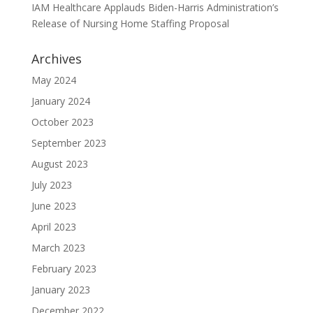
IAM Healthcare Applauds Biden-Harris Administration’s
Release of Nursing Home Staffing Proposal
Archives
May 2024
January 2024
October 2023
September 2023
August 2023
July 2023
June 2023
April 2023
March 2023
February 2023
January 2023
December 2022