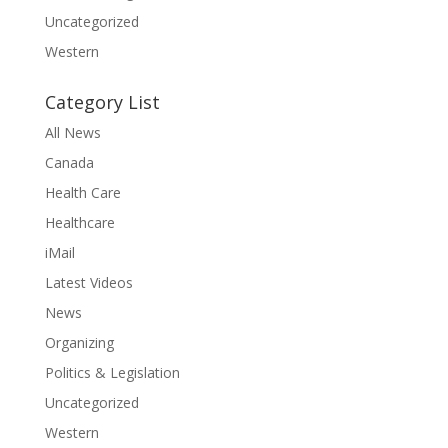
Uncategorized
Western
Category List
All News
Canada
Health Care
Healthcare
iMail
Latest Videos
News
Organizing
Politics & Legislation
Uncategorized
Western