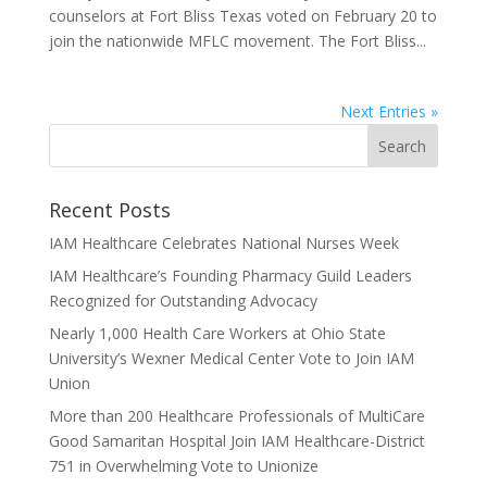
counselors at Fort Bliss Texas voted on February 20 to
join the nationwide MFLC movement. The Fort Bliss...
Next Entries »
Recent Posts
IAM Healthcare Celebrates National Nurses Week
IAM Healthcare’s Founding Pharmacy Guild Leaders
Recognized for Outstanding Advocacy
Nearly 1,000 Health Care Workers at Ohio State
University’s Wexner Medical Center Vote to Join IAM
Union
More than 200 Healthcare Professionals of MultiCare
Good Samaritan Hospital Join IAM Healthcare-District
751 in Overwhelming Vote to Unionize