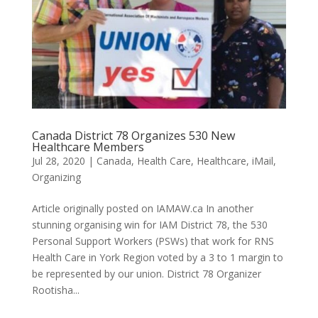
Canada District 78 Organizes 530 New
Healthcare Members
Jul 28, 2020
|
Canada
,
Health Care
,
Healthcare
,
iMail
,
Organizing
Article originally posted on IAMAW.ca In another
stunning organising win for IAM District 78, the 530
Personal Support Workers (PSWs) that work for RNS
Health Care in York Region voted by a 3 to 1 margin to
be represented by our union. District 78 Organizer
Rootisha...