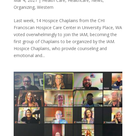
Mar 4, 2021
|
Health Care
,
Healthcare
,
News
,
Organizing
,
Western
Last week, 14 Hospice Chaplains from the CHI
Franciscan Hospice Care Center in University Place, WA
voted overwhelmingly to join the IAM, becoming the
first group of Chaplains to be organized by the IAM.
Hospice Chaplains, who provide counseling and
emotional and...