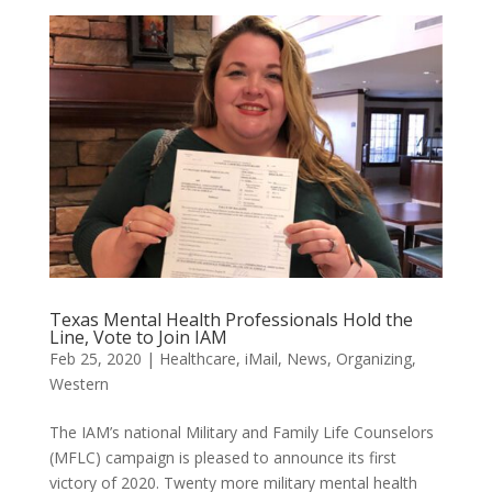
Texas Mental Health Professionals Hold the
Line, Vote to Join IAM
Feb 25, 2020
|
Healthcare
,
iMail
,
News
,
Organizing
,
Western
The IAM’s national Military and Family Life Counselors
(MFLC) campaign is pleased to announce its first
victory of 2020. Twenty more military mental health