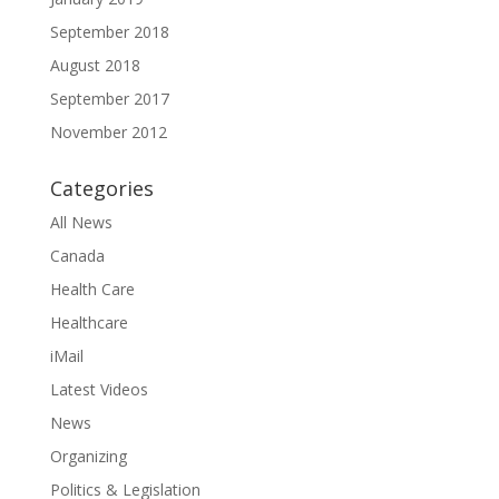
September 2018
August 2018
September 2017
November 2012
Categories
All News
Canada
Health Care
Healthcare
iMail
Latest Videos
News
Organizing
Politics & Legislation