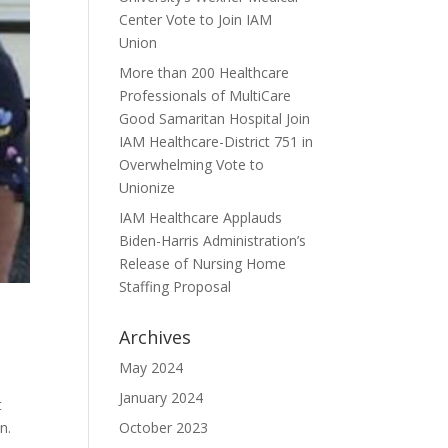
Center Vote to Join IAM
Union
More than 200 Healthcare
Professionals of MultiCare
Good Samaritan Hospital Join
IAM Healthcare-District 751 in
Overwhelming Vote to
Unionize
IAM Healthcare Applauds
Biden-Harris Administration’s
Release of Nursing Home
Staffing Proposal
Archives
May 2024
January 2024
t
n.
October 2023