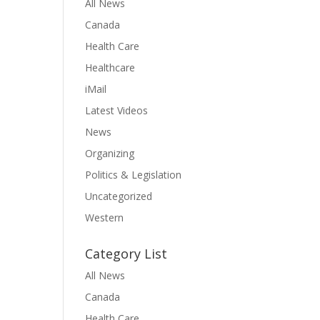
All News
Canada
Health Care
Healthcare
iMail
Latest Videos
News
Organizing
Politics & Legislation
Uncategorized
Western
Category List
All News
Canada
Health Care