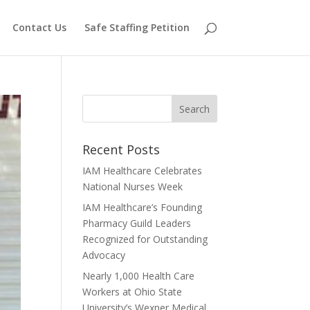
Contact Us
Safe Staffing Petition
Recent Posts
IAM Healthcare Celebrates
National Nurses Week
IAM Healthcare’s Founding
Pharmacy Guild Leaders
Recognized for Outstanding
Advocacy
Nearly 1,000 Health Care
Workers at Ohio State
University’s Wexner Medical