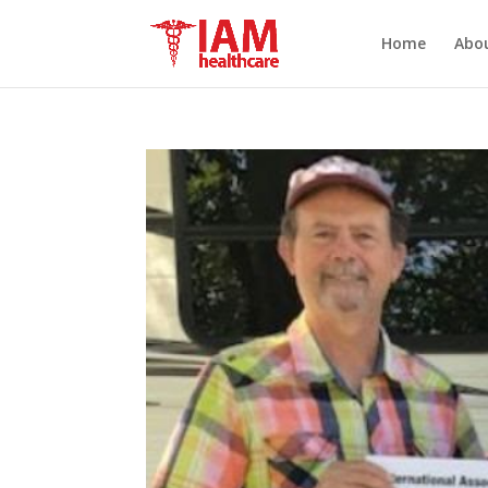
Home
Abo