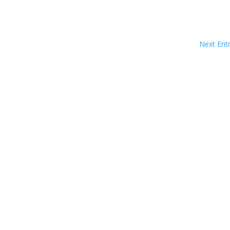
Next Entr