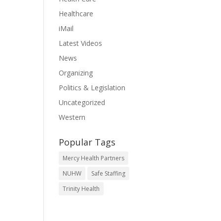
Healthcare
iMail
Latest Videos
News
Organizing
Politics & Legislation
Uncategorized
Western
Popular Tags
Mercy Health Partners
NUHW
Safe Staffing
Trinity Health