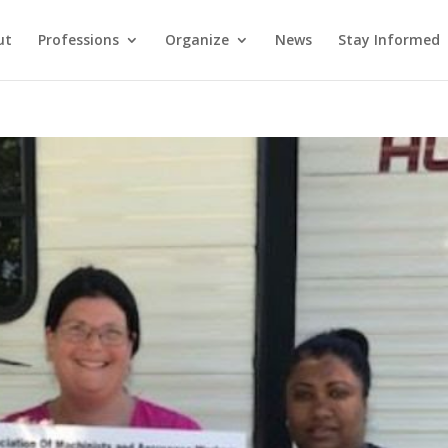
ut
Professions
Organize
News
Stay Informed