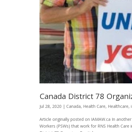
Canada District 78 Orga
Jul 28, 2020
|
Canada
,
Health Care
,
Healthcare
,
Article originally posted on IAMAW.ca In another
Workers (PSWs) that work for RNS Health Care in