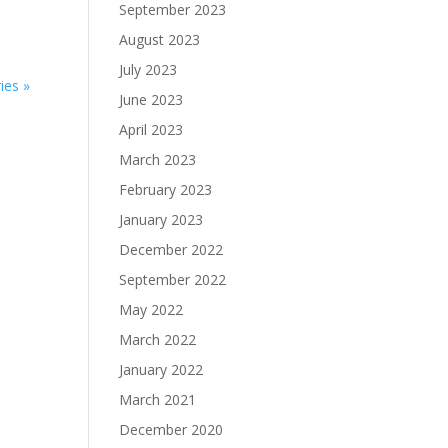
September 2023
August 2023
July 2023
ies »
June 2023
April 2023
March 2023
February 2023
January 2023
December 2022
September 2022
May 2022
March 2022
January 2022
March 2021
December 2020