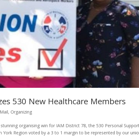
nizes 530 New Healthcare Members
iMail
,
Organizing
 stunning organising win for IAM District 78, the 530 Personal Suppor
 York Region voted by a 3 to 1 margin to be represented by our unio