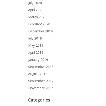
July 2020
April 2020
March 2020
February 2020
December 2019
July 2019
May 2019
April 2019
January 2019
September 2018
August 2018
September 2017
November 2012
Categories