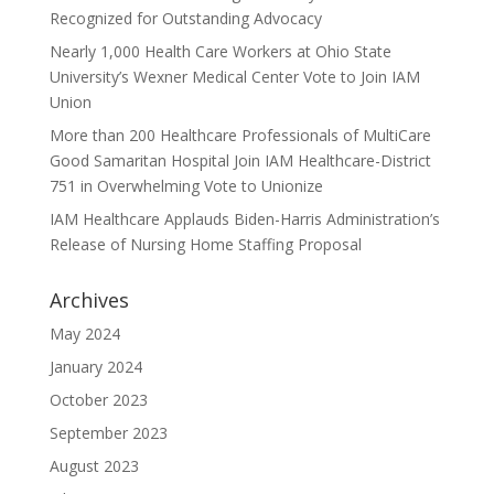
Recognized for Outstanding Advocacy
Nearly 1,000 Health Care Workers at Ohio State
University’s Wexner Medical Center Vote to Join IAM
Union
More than 200 Healthcare Professionals of MultiCare
Good Samaritan Hospital Join IAM Healthcare-District
751 in Overwhelming Vote to Unionize
IAM Healthcare Applauds Biden-Harris Administration’s
Release of Nursing Home Staffing Proposal
Archives
May 2024
January 2024
October 2023
September 2023
August 2023