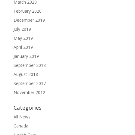
March 2020
February 2020
December 2019
July 2019
May 2019
April 2019
January 2019
September 2018
August 2018
September 2017
November 2012
Categories
All News
Canada
Health Care