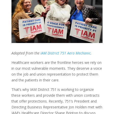
Adapted from the
IAM District 751 Aero Mechanic
.
Healthcare workers are the frontline heroes we rely on
in our most vulnerable moments. They deserve a voice
on the job and union representation to protect them
and the patients in their care.
That’s why IAM District 751 is working to organize
these workers and provide them with union contracts
that offer protections. Recently, 751’s President and
Directing Business Representative Jon Holden met with
IAM’s Healthcare Director Shane Brinton to discuss