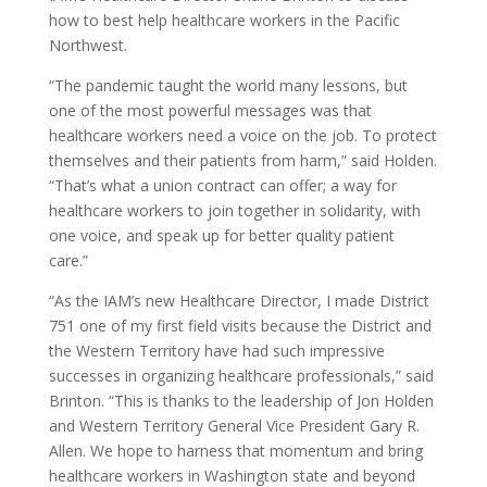
how to best help healthcare workers in the Pacific
Northwest.
“The pandemic taught the world many lessons, but
one of the most powerful messages was that
healthcare workers need a voice on the job. To protect
themselves and their patients from harm,” said Holden.
“That’s what a union contract can offer; a way for
healthcare workers to join together in solidarity, with
one voice, and speak up for better quality patient
care.”
“As the IAM’s new Healthcare Director, I made District
751 one of my first field visits because the District and
the Western Territory have had such impressive
successes in organizing healthcare professionals,” said
Brinton. “This is thanks to the leadership of Jon Holden
and Western Territory General Vice President Gary R.
Allen. We hope to harness that momentum and bring
healthcare workers in Washington state and beyond