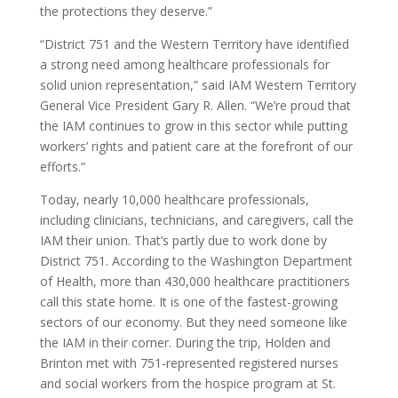
the protections they deserve.”
“District 751 and the Western Territory have identified
a strong need among healthcare professionals for
solid union representation,” said IAM Western Territory
General Vice President Gary R. Allen. “We’re proud that
the IAM continues to grow in this sector while putting
workers’ rights and patient care at the forefront of our
efforts.”
Today, nearly 10,000 healthcare professionals,
including clinicians, technicians, and caregivers, call the
IAM their union. That’s partly due to work done by
District 751. According to the Washington Department
of Health, more than 430,000 healthcare practitioners
call this state home. It is one of the fastest-growing
sectors of our economy. But they need someone like
the IAM in their corner. During the trip, Holden and
Brinton met with 751-represented registered nurses
and social workers from the hospice program at St.