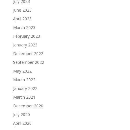
July 2023
June 2023
April 2023
March 2023
February 2023
January 2023
December 2022
September 2022
May 2022
March 2022
January 2022
March 2021
December 2020
July 2020
April 2020