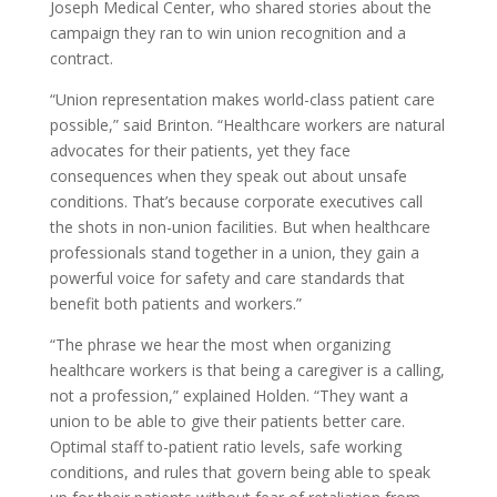
Joseph Medical Center, who shared stories about the
campaign they ran to win union recognition and a
contract.
“Union representation makes world-class patient care
possible,” said Brinton. “Healthcare workers are natural
advocates for their patients, yet they face
consequences when they speak out about unsafe
conditions. That’s because corporate executives call
the shots in non-union facilities. But when healthcare
professionals stand together in a union, they gain a
powerful voice for safety and care standards that
benefit both patients and workers.”
“The phrase we hear the most when organizing
healthcare workers is that being a caregiver is a calling,
not a profession,” explained Holden. “They want a
union to be able to give their patients better care.
Optimal staff to-patient ratio levels, safe working
conditions, and rules that govern being able to speak