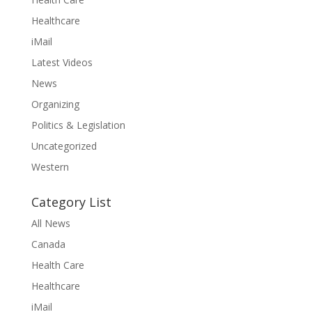
Healthcare
iMail
Latest Videos
News
Organizing
Politics & Legislation
Uncategorized
Western
Category List
All News
Canada
Health Care
Healthcare
iMail