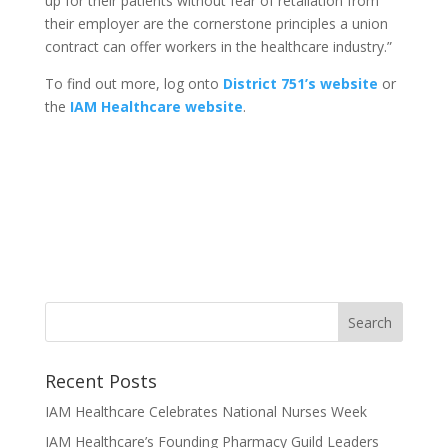
up for their patients without fear of retaliation from
their employer are the cornerstone principles a union
contract can offer workers in the healthcare industry.”
To find out more, log onto
District 751’s website
or
the
IAM Healthcare website
.
Recent Posts
IAM Healthcare Celebrates National Nurses Week
IAM Healthcare’s Founding Pharmacy Guild Leaders