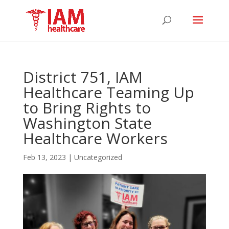
District 751, IAM
Healthcare Teaming Up
to Bring Rights to
Washington State
Healthcare Workers
Feb 13, 2023
|
Uncategorized